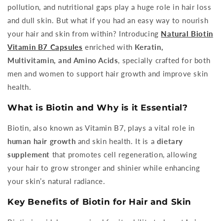
pollution, and nutritional gaps play a huge role in hair loss
and dull skin. But what if you had an easy way to nourish
your hair and skin from within? Introducing
Natural Biotin
Vitamin B7 Capsules
enriched with
Keratin,
Multivitamin, and Amino Acids
, specially crafted for both
men and women to support hair growth and improve skin
health.
What is Biotin and Why is it Essential?
Biotin, also known as Vitamin B7, plays a vital role in
human hair growth
and skin health. It is a
dietary
supplement
that promotes cell regeneration, allowing
your hair to grow stronger and shinier while enhancing
your skin’s natural radiance.
Key Benefits of Biotin for Hair and Skin