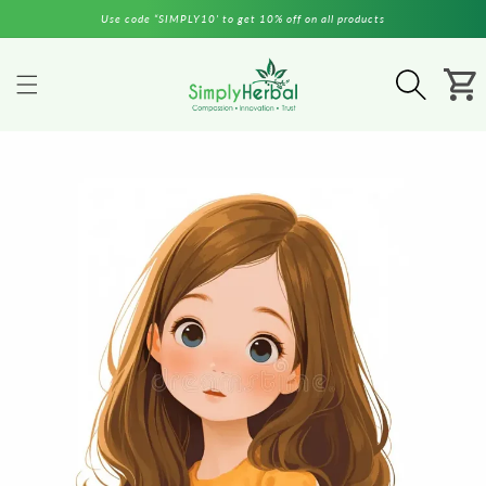
Skip to
Use code “SIMPLY10’ to get 10% off on all products
content
Cart