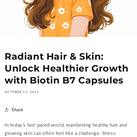
Radiant Hair & Skin:
Unlock Healthier Growth
with Biotin B7 Capsules
OCTOBER 11, 2024
Share
In today’s fast-paced world, maintaining healthy hair and
glowing skin can often feel like a challenge. Stress,