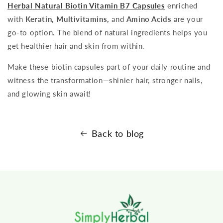
Herbal
Natural Biotin Vitamin B7 Capsules
enriched
with
Keratin, Multivitamins,
and
Amino Acids
are your
go-to option. The blend of natural ingredients helps you
get healthier hair and skin from within.
Make these biotin capsules part of your daily routine and
witness the transformation—shinier hair, stronger nails,
and glowing skin await!
Back to blog