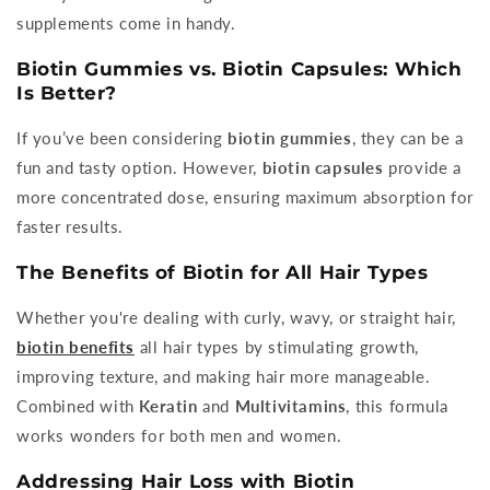
supplements come in handy.
Biotin Gummies vs. Biotin Capsules: Which
Is Better?
If you’ve been considering
biotin gummies
, they can be a
fun and tasty option. However,
biotin capsules
provide a
more concentrated dose, ensuring maximum absorption for
faster results.
The Benefits of Biotin for All Hair Types
Whether you're dealing with curly, wavy, or straight hair,
biotin benefits
all hair types by stimulating growth,
improving texture, and making hair more manageable.
Combined with
Keratin
and
Multivitamins
, this formula
works wonders for both men and women.
Addressing Hair Loss with Biotin