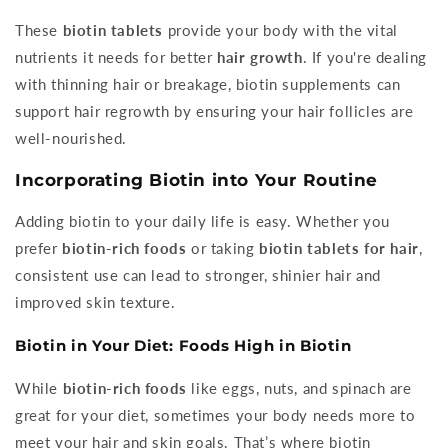
These
biotin tablets
provide your body with the vital
nutrients it needs for better
hair growth
. If you're dealing
with thinning hair or breakage, biotin supplements can
support hair regrowth by ensuring your hair follicles are
well-nourished.
Incorporating Biotin into Your Routine
Adding biotin to your daily life is easy. Whether you
prefer
biotin-rich foods
or taking
biotin tablets for hair
,
consistent use can lead to stronger, shinier hair and
improved skin texture.
Biotin in Your Diet: Foods High in Biotin
While
biotin-rich foods
like eggs, nuts, and spinach are
great for your diet, sometimes your body needs more to
meet your hair and skin goals. That’s where biotin