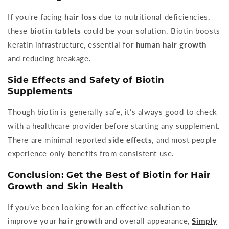
If you're facing
hair loss
due to nutritional deficiencies,
these
biotin tablets
could be your solution. Biotin boosts
keratin infrastructure, essential for
human hair growth
and reducing breakage.
Side Effects and Safety of Biotin
Supplements
Though biotin is generally safe, it’s always good to check
with a healthcare provider before starting any supplement.
There are minimal reported
side effects
, and most people
experience only benefits from consistent use.
Conclusion: Get the Best of Biotin for Hair
Growth and Skin Health
If you’ve been looking for an effective solution to
improve your
hair growth
and overall appearance,
Simply