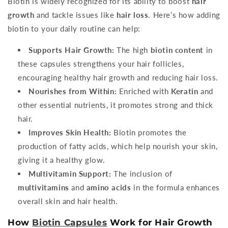
Biotin is widely recognized for its ability to boost
hair
growth
and tackle issues like
hair loss
. Here’s how adding
biotin to your daily routine can help:
Supports Hair Growth:
The high
biotin content
in
these capsules strengthens your hair follicles,
encouraging healthy hair growth and reducing hair loss.
Nourishes from Within:
Enriched with
Keratin
and
other essential nutrients, it promotes strong and thick
hair.
Improves Skin Health:
Biotin promotes the
production of fatty acids, which help nourish your skin,
giving it a healthy glow.
Multivitamin Support:
The inclusion of
multivitamins
and
amino acids
in the formula enhances
overall skin and hair health.
How
Biotin Capsules
Work for Hair Growth