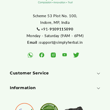
Scheme 53 Plot No. 100,
Indore, MP, India
+91-
9109115090
Monday - Saturday (9AM - 6PM)
Email :
support@simplyherbal.in
YouTube
Facebook
Instagram
Twitter
WhatsApp
Customer Service
Information