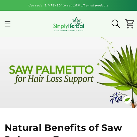
Skip to
Use code “SIMPLY10’ to get 10% off on all products
content
Cart
Natural Benefits of Saw