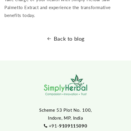
Palmetto Extract and experience the transformative
benefits today.
Back to blog
Scheme 53 Plot No. 100,
Indore, MP, India
+91-
9109115090