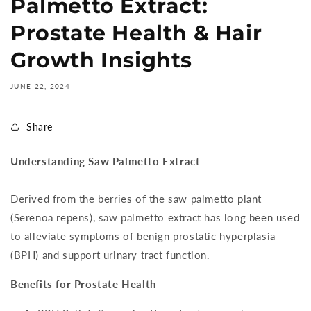
Palmetto Extract:
Prostate Health & Hair
Growth Insights
JUNE 22, 2024
Share
Understanding Saw Palmetto Extract
Derived from the berries of the saw palmetto plant
(Serenoa repens), saw palmetto extract has long been used
to alleviate symptoms of benign prostatic hyperplasia
(BPH) and support urinary tract function.
Benefits for Prostate Health