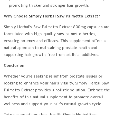
promoting thicker and stronger hair growth.
Why Choose
Simply Herbal Saw Palmetto Extract
?
Simply Herbal's Saw Palmetto Extract 800mg capsules are
formulated with high-quality saw palmetto berries,
ensuring potency and efficacy. This supplement offers a
natural approach to maintaining prostate health and
supporting hair growth, free from artificial additives.
Conclusion
Whether you're seeking relief from prostate issues or
looking to enhance your hair's vitality, Simply Herbal Saw
Palmetto Extract provides a holistic solution. Embrace the
benefits of this natural supplement to promote overall
wellness and support your hair's natural growth cycle.
Take charge of your health with Simply Herbal Saw