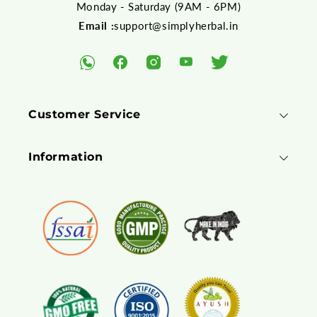
Monday - Saturday (9AM - 6PM)
Email :
support@simplyherbal.in
YouTube
Facebook
Instagram
Twitter
WhatsApp
Customer Service
Information