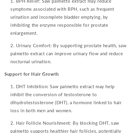
BPH Relief: Saw palmetto extract may reduce
symptoms associated with BPH, such as frequent
urination and incomplete bladder emptying, by
inhibiting the enzyme responsible for prostate
enlargement.
Urinary Comfort: By supporting prostate health, saw
palmetto extract can improve urinary flow and reduce
nocturnal urination.
Support for Hair Growth
DHT Inhibition: Saw palmetto extract may help
inhibit the conversion of testosterone to
dihydrotestosterone (DHT), a hormone linked to hair
loss in both men and women.
Hair Follicle Nourishment: By blocking DHT, saw
palmetto supports healthier hair follicles, potentially